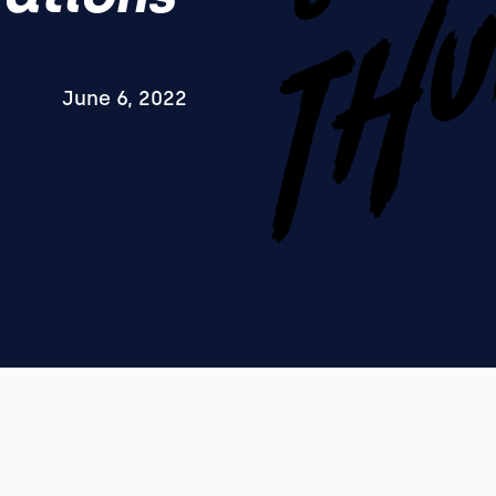
June 6, 2022