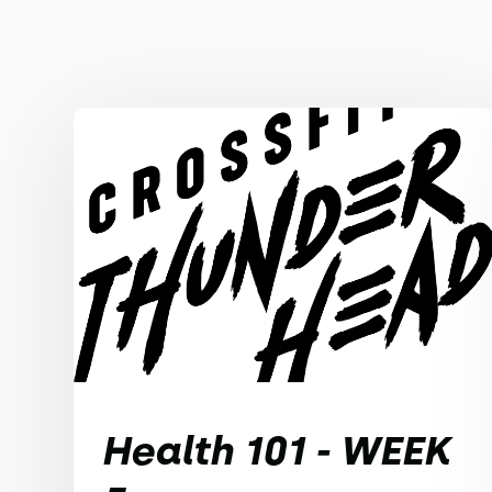
Health 101 - WEEK