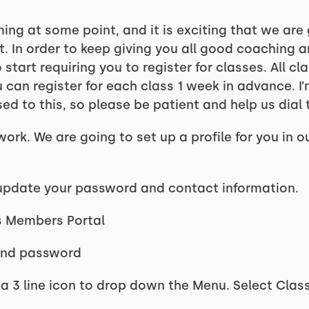
ng at some point, and it is exciting that we are
ut. In order to keep giving you all good coaching 
start requiring you to register for classes. All c
can register for each class 1 week in advance. I’m
ed to this, so please be patient and help us dial t
work. We are going to set up a profile for you in o
o update your password and contact information.
s Members Portal
 and password
is a 3 line icon to drop down the Menu. Select Clas