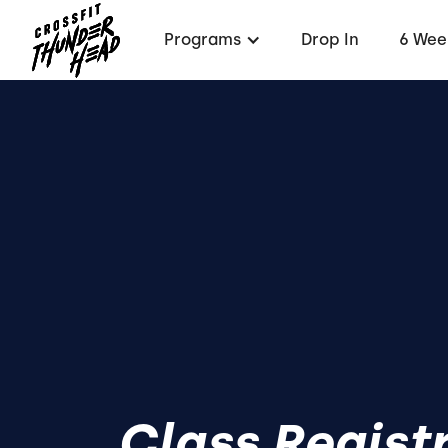
Programs
Drop In
6 Wee
Class Regist