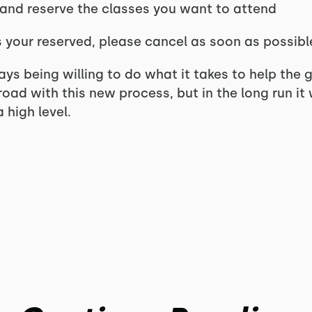
 and reserve the classes you want to attend
ss your reserved, please cancel as soon as possib
ays being willing to do what it takes to help the g
oad with this new process, but in the long run it 
 high level.