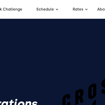
k Challenge
Schedule
Rates
Abo
rations