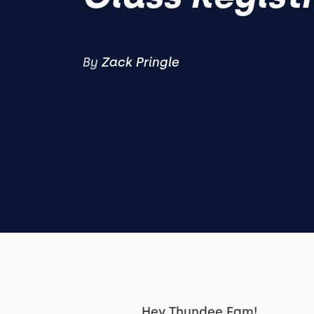
By
Zack Pringle
Hey Thundee Fam!