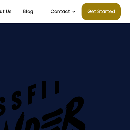
ut Us
Blog
Contact
Get Started