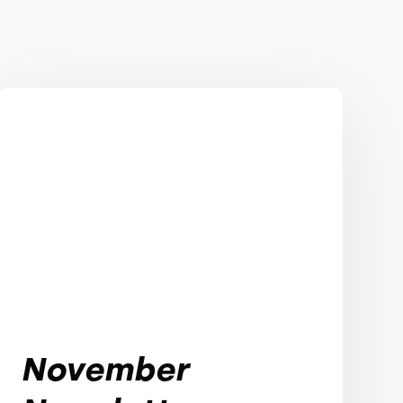
November