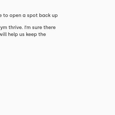
le to open a spot back up
ym thrive. I’m sure there
will help us keep the