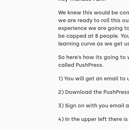
We knew this would be comi
we are ready to roll this o
experience we are going to 
be capped at 8 people. You 
learning curve as we get us
So here’s how its going to 
called PushPress.
1) You will get an email t
2) Download the PushPres
3) Sign on with you email
4) In the upper left there 