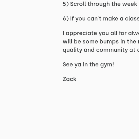
5) Scroll through the week
6) If you can’t make a cla
I appreciate you all for alw
will be some bumps in the r
quality and community at a
See ya in the gym!
Zack