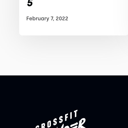
5
February 7, 2022