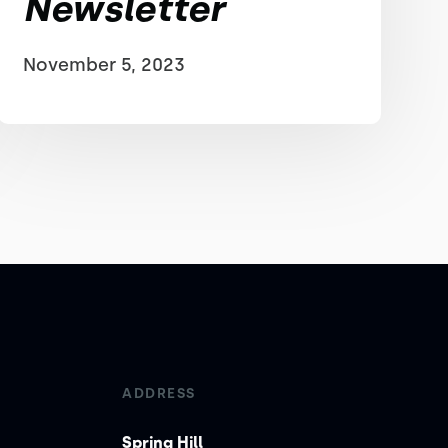
Newsletter
November 5, 2023
ADDRESS
Spring Hill