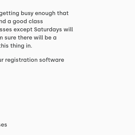
 getting busy enough that
and a good class
lasses except Saturdays will
 sure there will be a
his thing in.
ur registration software
ses