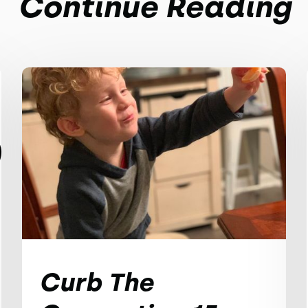
Continue Reading
Curb The