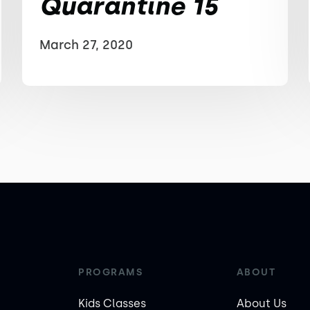
Quarantine 15
March 27, 2020
PROGRAMS
ABOUT
Kids Classes
About Us