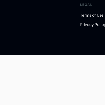
LEGAL
Terms of Use
Privacy Polic