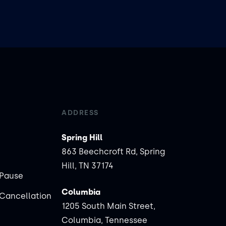
ADDRESS
Spring Hill
863 Beechcroft Rd, Spring
Hill, TN 37174
Pause
Columbia
Cancellation
1205 South Main Street,
Columbia, Tennessee