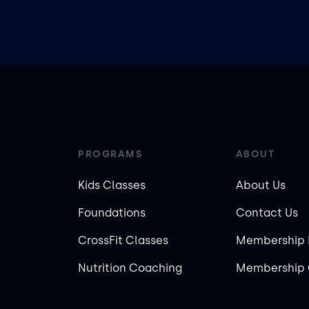
PROGRAMS
ABOUT
Kids Classes
About Us
Foundations
Contact Us
CrossFit Classes
Membership 
Nutrition Coaching
Membership 