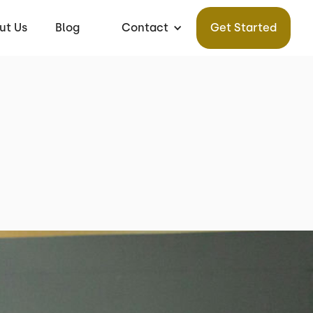
ut Us
Blog
Contact
Get Started