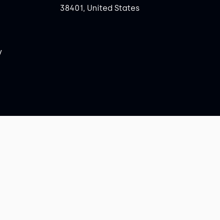
38401, United States
y