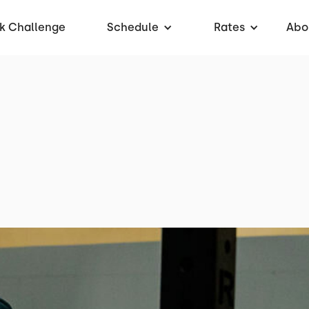
k Challenge
Schedule
Rates
Abo