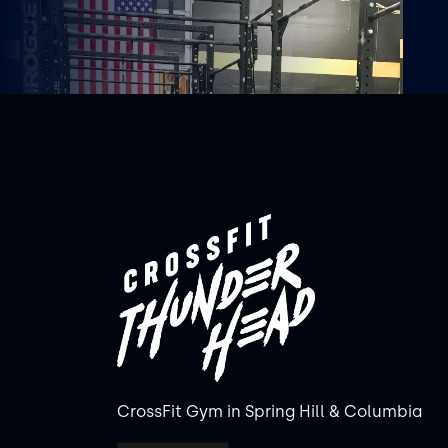
CrossFit Gym in Spring Hill & Columbia