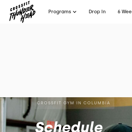
Programs
Drop In
6 Wee
CROSSFIT GYM IN COLUMBIA
Schedule