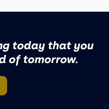
g today that you
ud of tomorrow.