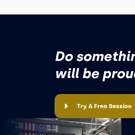
Do somethin
will be pro
Try A Free Session