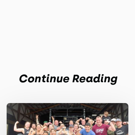
Continue Reading