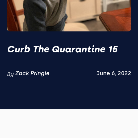
Curb The Quarantine 15
Zack Pringle
June 6, 2022
By