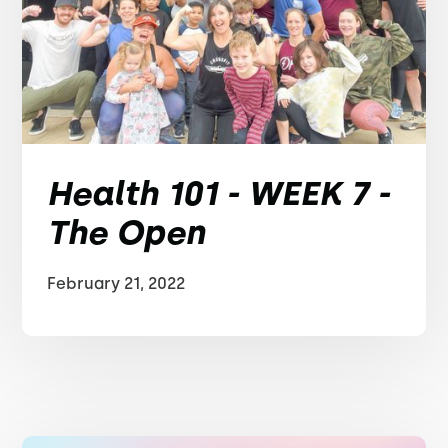
Health 101 - WEEK 7 -
The Open
February 21, 2022