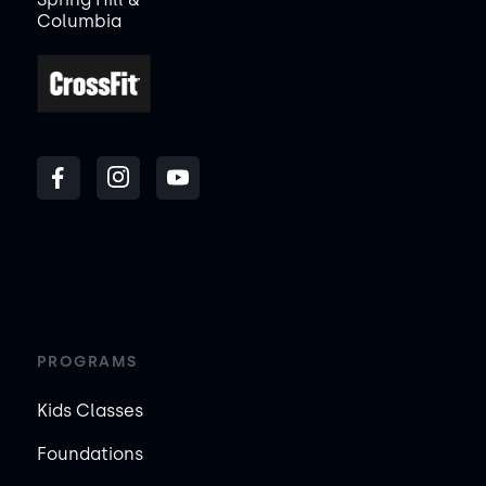
Columbia
PROGRAMS
Kids Classes
Foundations