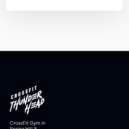
CrossFit Gym in
Spring Hill &