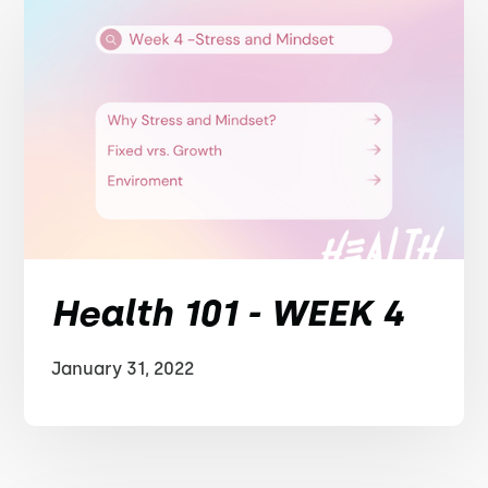
Health 101 - WEEK 4
January 31, 2022