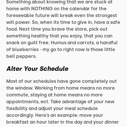
Something about knowing that we are stuck at
home with NOTHING on the calendar for the
foreseeable future will break even the strongest
will power. So, when its time to give in, have a safe
food. Next time you brave the store, pick out
something healthy that you enjoy, that you can
snack on guilt free. Humus and carrots, a handful
of blueberries - my go to right now is those little
bell peppers.
Alter Your Schedule
Most of our schedules have gone completely out
the window. Working from home means no more
commute, staying at home means no more
appointments, ect. Take advantage of your new
flexibility and adjust your meal schedule
accordingly. Here’s an example: move your
breakfast an hour later in the day and your dinner