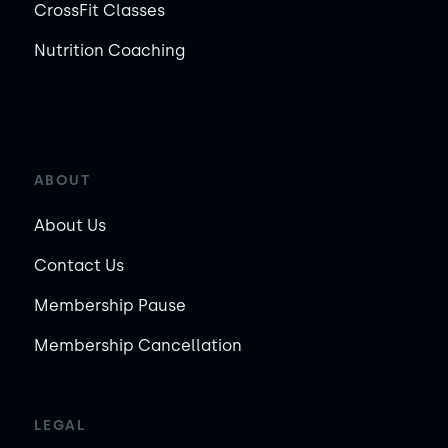
CrossFit Classes
Nutrition Coaching
ABOUT
About Us
Contact Us
Membership Pause
Membership Cancellation
LEGAL