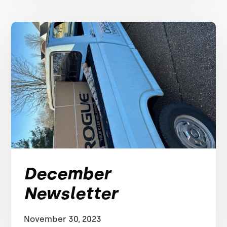
December
Newsletter
November 30, 2023