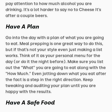
pay attention to how much alcohol you are
drinking. It’s a lot harder to say no to Cheese It’s
after a couple beers.
Have A Plan
Go into the day with a plan of what you are going
to eat. Meal prepping is one great way to do this,
but if that’s not your style even just making a list
works. Think of it as your personal menu for the
day (or do it the night before). Make sure you list
out the “What” you are going to eat along with the
“How Much.” Even jotting down what you eat after
the fact is a step in the right direction. Keep
tweaking and auditing your plan until you are
happy with the results.
Have A Safe Food