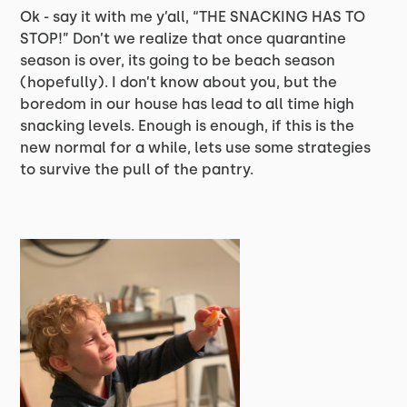
Ok - say it with me y’all, “THE SNACKING HAS TO
STOP!” Don’t we realize that once quarantine
season is over, its going to be beach season
(hopefully). I don’t know about you, but the
boredom in our house has lead to all time high
snacking levels. Enough is enough, if this is the
new normal for a while, lets use some strategies
to survive the pull of the pantry.