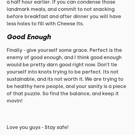
a half hour earlier. If you can condense those
landmark meals, and commit to not snacking
before breakfast and after dinner you will have
less holes to fill with Cheese Its.
Good Enough
Finally - give yourself some grace. Perfect is the
enemy of good enough, and I think good enough
would be pretty darn good right now. Don’t tie
yourself into knots trying to be perfect. Its not
sustainable, and its not worth it. We are trying to
be healthy here people, and your sanity is a piece
of that puzzle. So find the balance, and keep it
movin!
Love you guys - Stay safe!