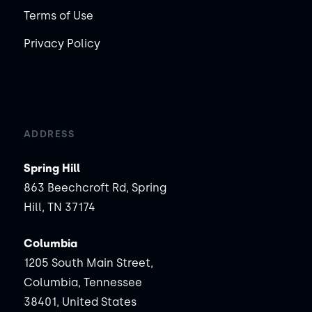
Terms of Use
Privacy Policy
ADDRESS
Spring Hill
863 Beechcroft Rd, Spring
Hill, TN 37174
Columbia
1205 South Main Street,
Columbia, Tennessee
38401, United States