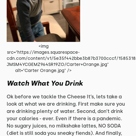
<img
src="https://images.squarespace-
cdn.com/content/v1/5e35f442bbe3b87b3700cccf/1585318
JMSM4YCGEMZ964SR19ZO/Carter+Orange.jpg"
alt="Carter Orange.jpg" />
Watch What You Drink
Ok before we tackle the Cheese It’s, lets take a
look at what we are drinking. First make sure you
are drinking plenty of water. Second, don’t drink
your calories - ever. Even if there is a pandemic.
No sugary juices, no milkshake lattes, NO SODA
(diet is still soda you sneaky fiends). And finally,