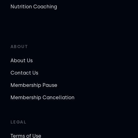
Nutrition Coaching
ABOUT
About Us
Contact Us
Membership Pause
Membership Cancellation
LEGAL
Terms of Use