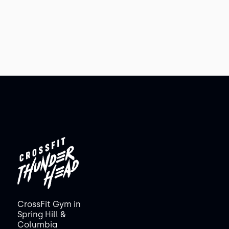
CrossFit Gym in
Spring Hill &
Columbia