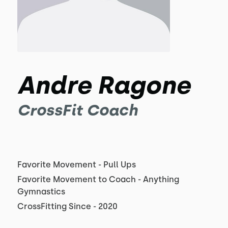
Andre Ragone
CrossFit Coach
Favorite Movement - Pull Ups
Favorite Movement to Coach - Anything
Gymnastics
CrossFitting Since - 2020