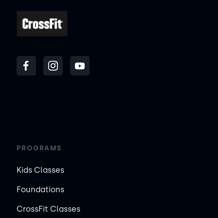
PROGRAMS
Kids Classes
Foundations
CrossFit Classes