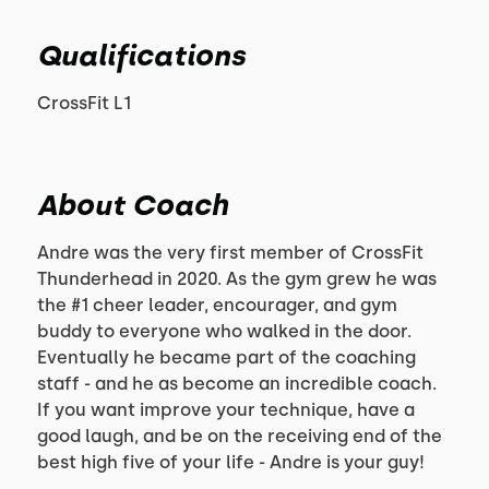
Qualifications
CrossFit L1
About Coach
Andre was the very first member of CrossFit
Thunderhead in 2020. As the gym grew he was
the #1 cheer leader, encourager, and gym
buddy to everyone who walked in the door.
Eventually he became part of the coaching
staff - and he as become an incredible coach.
If you want improve your technique, have a
good laugh, and be on the receiving end of the
best high five of your life - Andre is your guy!