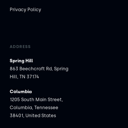
Privacy Policy
ADDRESS
Spring Hill
863 Beechcroft Rd, Spring
Hill, TN 37174
Columbia
1205 South Main Street,
Columbia, Tennessee
38401, United States